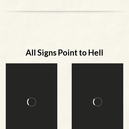
All Signs Point to Hell