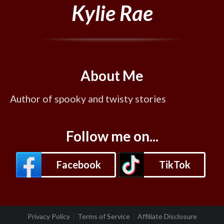
Kylie Rae
About Me
Author of spooky and twisty stories
Follow me on...
Facebook
TikTok
Privacy Policy
Terms of Service
Affiliate Disclosure