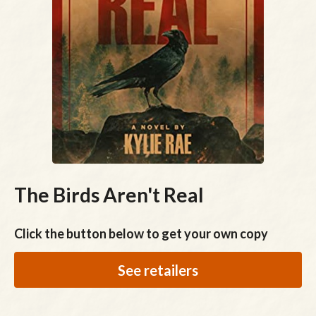
The Birds Aren't Real
Click the button below to get your own copy
See retailers