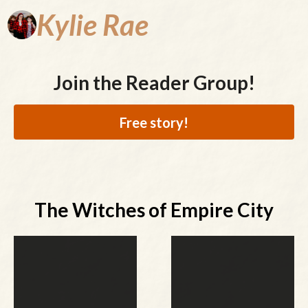
Kylie
Rae
Join the Reader Group!
Free story!
The Witches of Empire City